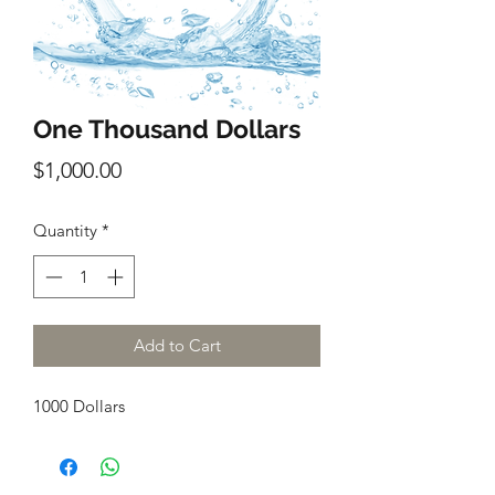
One Thousand Dollars
Price
$1,000.00
Quantity
*
Add to Cart
1000 Dollars