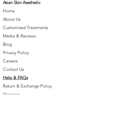
Asian Skin Aesthetic
Home
About Us
Customised Treatments
Media & Reviews
Blog
Privacy Policy
Careers
Contact Us
Help & FAQs
Return & Exchange Policy
Shipping
Delayed Delivery
Incorrect/Missing Items
Damaged Items