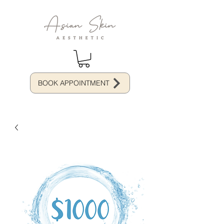
BOOK APPOINTMENT