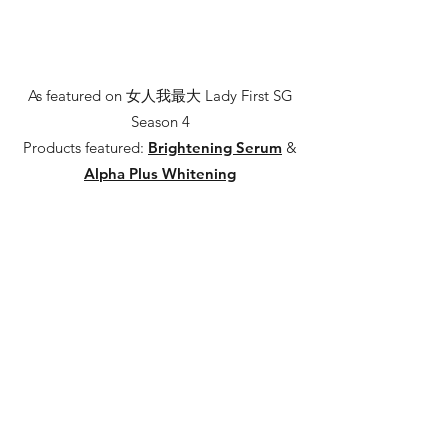
As featured on 女人我最大 Lady First SG
Season 4
Products featured:
Brightening Serum
&
Alpha Plus Whitening