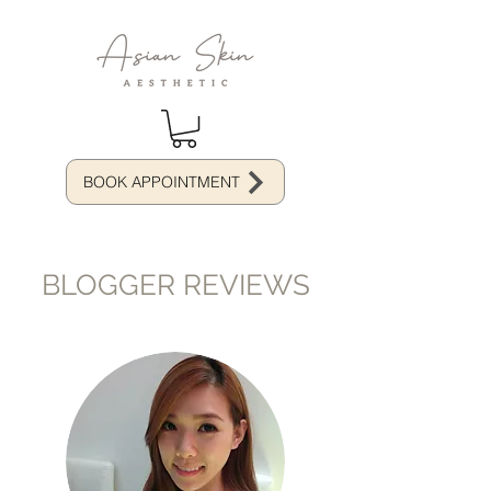
BOOK APPOINTMENT
BLOGGER REVIEWS