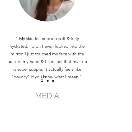
" My skin felt sooooo soft & fully
hydrated. I didn't even looked into the
mirror, I just touched my face with the
back of my hand & I can feel that my skin
is super supple. It actually feels like
"bouncy" if you know what I mean."
Read more about Mei
MEDIA
Ting's experience
here
Lian Mei Ting, Blogger