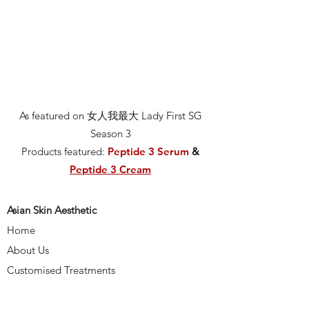
As featured on 女人我最大 Lady First SG
Season 3
Products featured:
Peptide 3 Serum
&
Peptide 3 Cream
Asian Skin Aesthetic
Home
About Us
Customised Treatments
Media & Reviews